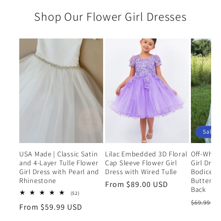
Shop Our Flower Girl Dresses
Sale
USA Made | Classic Satin
Lilac Embedded 3D Floral
Off-Whit
and 4-Layer Tulle Flower
Cap Sleeve Flower Girl
Girl Dres
Girl Dress with Pearl and
Dress with Wired Tulle
Bodice a
Rhinestone
Butterfly 
Regular
From $89.00 USD
Back
52
(52)
price
total
Regular
$69.99 U
Regular
From $59.99 USD
reviews
price
price