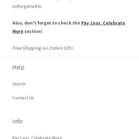
unforgettable.
Also, don’t forget to check the
Pay Less, Celebrate
More
section!
Free Shipping on Orders $35+
Help
Search
Contact Us
Info
Pay Less, Celebrate More