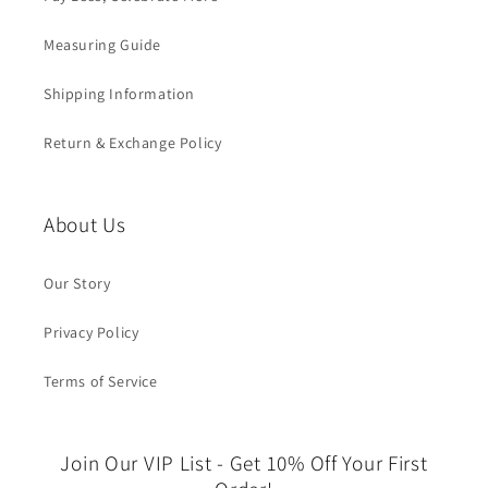
Measuring Guide
Shipping Information
Return & Exchange Policy
About Us
Our Story
Privacy Policy
Terms of Service
Join Our VIP List - Get 10% Off Your First