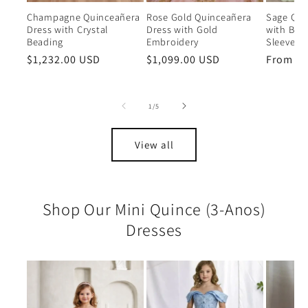
Champagne Quinceañera
Rose Gold Quinceañera
Sage Qui
Dress with Crystal
Dress with Gold
with Bea
Beading
Embroidery
Sleeves
Regular
$1,232.00 USD
Regular
$1,099.00 USD
Regular
From $6
price
price
price
of
1
/
5
View all
Shop Our Mini Quince (3-Anos)
Dresses