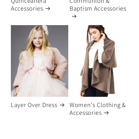
Quinceanera
Communion &
Accessories
Baptism Accessories
Layer Over Dress
Women's Clothing &
Accessories