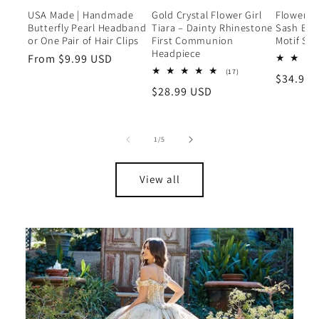
USA Made | Handmade
Gold Crystal Flower Girl
Flower G
Butterfly Pearl Headband
Tiara – Dainty Rhinestone
Sash Belt
or One Pair of Hair Clips
First Communion
Motif Sa
Headpiece
Regular
From $9.99 USD
17
(17)
price
Regular
$34.99 
total
Regular
$28.99 USD
reviews
price
price
of
1
/
5
View all