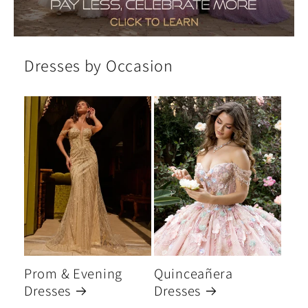
Dresses by Occasion
Prom & Evening
Quinceañera
Dresses
Dresses