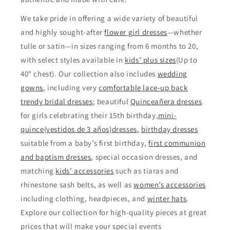
We take pride in offering a wide variety of beautiful
and highly sought-after
flower girl dresses
—whether
tulle or satin—in sizes ranging from 6 months to 20,
with select styles available in
kids’ plus sizes
(Up to
40" chest). Our collection also includes
wedding
gowns
, including very
comfortable lace-up back
trendy bridal dresses
; beautiful
Quinceañera dresses
for girls celebrating their 15th birthday,
mini-
quince(vestidos de 3 años)dresses
,
birthday dresses
suitable from a baby’s first birthday,
first communion
and baptism dresses
, special occasion dresses, and
matching
kids’ accessories
such as tiaras and
rhinestone sash belts, as well as
women’s accessories
including clothing, headpieces, and
winter hats
.
Explore our collection for high-quality pieces at great
prices that will make your special events