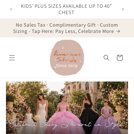
Skip to
F YOUR
KIDS’ PLUS SIZES AVAILABLE UP TO 40”
content
IST
CHEST
No Sales Tax · Complimentary Gift · Custom
Sizing - Tap Here: Pay Less, Celebrate More
Cart