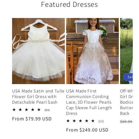
Featured Dresses
Sale
USA Made Satin and Tulle
USA Made First
Off-Whit
Flower Girl Dress with
Communion Cording
Girl Dres
Detachable Pearl Sash
Lace, 3D Flower Pearls
Bodice a
Cap Sleeve Full Length
Butterfly 
84
(84)
Dress
Back
total
Regular
From $79.99 USD
reviews
Regular
12
$69.99 U
(12)
price
total
price
Regular
From $249.00 USD
reviews
price