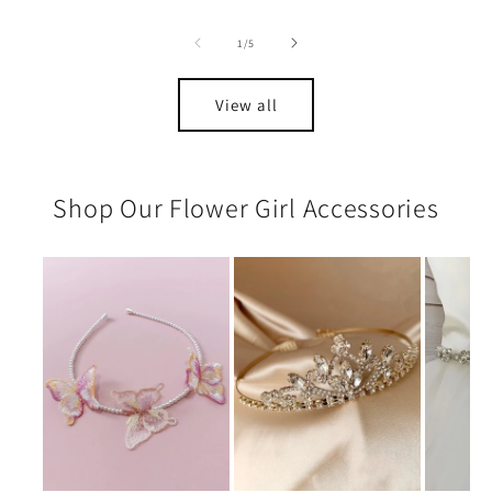
of
1
/
5
View all
Shop Our Flower Girl Accessories