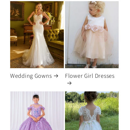
Wedding Gowns
Flower Girl Dresses