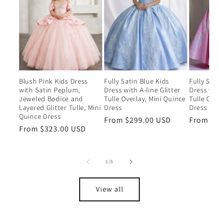
Blush Pink Kids Dress
Fully Satin Blue Kids
Fully Sat
with Satin Peplum,
Dress with A-line Glitter
Dress wit
Jeweled Bodice and
Tulle Overlay, Mini Quince
Tulle Ove
Layered Glitter Tulle, Mini
Dress
Dress
Quince Dress
Regular
From $299.00 USD
Regular
From $2
Regular
From $323.00 USD
price
price
price
of
1
/
5
View all