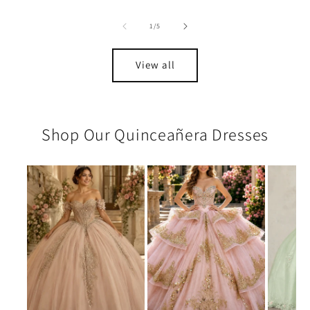
of
1
/
5
View all
Shop Our Quinceañera Dresses