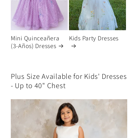
Mini Quinceañera
Kids Party Dresses
(3-Años) Dresses
Plus Size Available for Kids' Dresses
- Up to 40" Chest