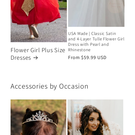
USA Made | Classic Satin
and 4-Layer Tulle Flower Girl
Dress with Pearl and
Flower Girl Plus Size
Rhinestone
Dresses
Regular
From $59.99 USD
price
Accessories by Occasion