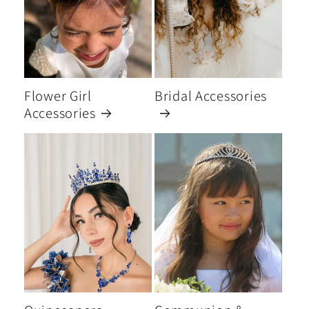
Flower Girl
Bridal Accessories
Accessories