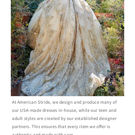
At American Stride, we design and produce many of
our USA-made dresses in-house, while our teen and
adult styles are created by our established designer
partners. This ensures that every item we offer is
authentic and made with care.