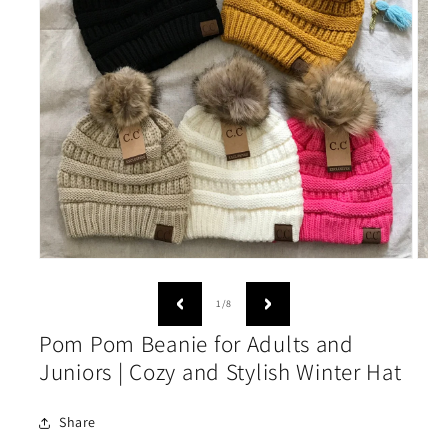
Open
Open
media
medi
1
2
of
1
/
8
in
in
modal
moda
Pom Pom Beanie for Adults and
Juniors | Cozy and Stylish Winter Hat
Share