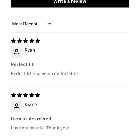
Write a review
Sort by
Ryan
Perfect fit
Perfect fit and very comfortable
Diane
Item as described.
Love my beanie! Thank you!