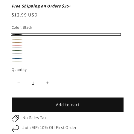
Free Shipping on Orders $35+
Regular
$12.99 USD
price
Color:
Black
Black
Mustard
Rust
Camel
Burgundy
Earth
Olive
Light
Gray
Dark
Dark
Gray
Ivory
Gray
Quantity
Quantity
Denim
Decrease
Increase
quantity
quantity
for
for
Pom
Pom
Add to cart
Pom
Pom
Beanie
Beanie
No Sales Tax
for
for
Join VIP: 10% Off First Order
Adults
Adults