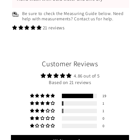
Be sure to check the Measuring Guide below. Need
help with measurements? Contact us for help.
21 reviews
Customer Reviews
4.86 out of 5
Based on 21 reviews
19
1
1
0
0