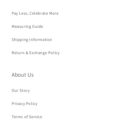
Pay Less, Celebrate More
Measuring Guide
Shipping Information
Return & Exchange Policy
About Us
Our Story
Privacy Policy
Terms of Service