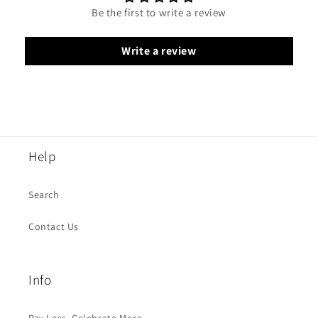
Be the first to write a review
Write a review
Help
Search
Contact Us
Info