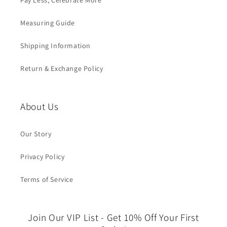
Pay Less, Celebrate More
Measuring Guide
Shipping Information
Return & Exchange Policy
About Us
Our Story
Privacy Policy
Terms of Service
Join Our VIP List - Get 10% Off Your First