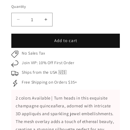
Champagne
Quantity
Quantity
Decrease
Increase
quantity
quantity
for
for
Champagne
Champagne
Add to cart
Quinceañera
Quinceañera
Dress
Dress
No Sales Tax
with
with
Join VIP: 10% Off First Order
3D
3D
Appliques,
Appliques,
Ships from the USA 🇺🇸
Jewel
Jewel
Free Shipping on Orders $35+
Embellishments
Embellishments
and
and
Mesh
Mesh
2 colors Available | Turn heads in this exquisite
Ball
Ball
champagne quinceañera, adorned with intricate
Gown
Gown
Skirt
Skirt
3D appliqués and sparkling jewel embellishments.
The mesh overlay adds a touch of ethereal beauty,
creating a stunning silhouette perfect for any