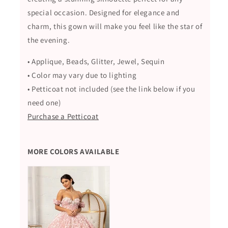
special occasion. Designed for elegance and
charm, this gown will make you feel like the star of
the evening.
• Applique, Beads, Glitter, Jewel, Sequin
• Color may vary due to lighting
• Petticoat not included (see the link below if you
need one)
Purchase a Petticoat
MORE COLORS AVAILABLE