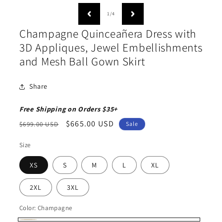
media
medi
1
2
of
1
/
4
in
in
modal
moda
Champagne Quinceañera Dress with
3D Appliques, Jewel Embellishments
and Mesh Ball Gown Skirt
Share
Free Shipping on Orders $35+
Regular
Sale
$665.00 USD
$699.00 USD
Sale
price
price
Size
XS
S
M
L
XL
2XL
3XL
Color:
Champagne