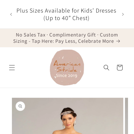
Skip to
Plus Sizes Available for Kids’ Dresses
content
(Up to 40” Chest)
No Sales Tax · Complimentary Gift · Custom
Sizing - Tap Here: Pay Less, Celebrate More
Cart
Skip to
product
information