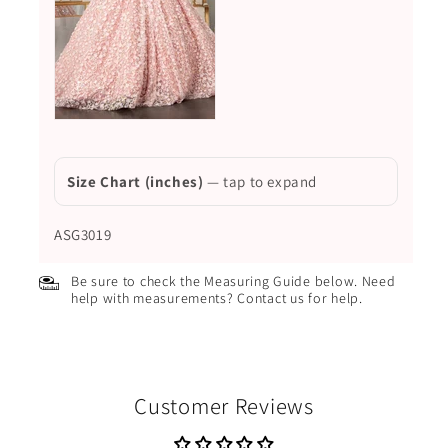
Size Chart (inches)
— tap to expand
ASG3019
Be sure to check the Measuring Guide below. Need
help with measurements? Contact us for help.
Customer Reviews