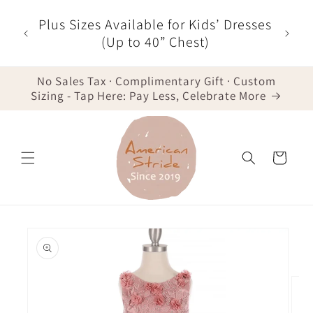
Skip to
r $35
Plus Sizes Available for Kids’ Dresses
content
der -
(Up to 40” Chest)
No Sales Tax · Complimentary Gift · Custom
Sizing - Tap Here: Pay Less, Celebrate More
Cart
Skip to
product
information