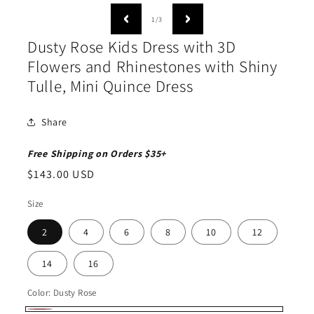
media
1
of
1
/
3
in
modal
Dusty Rose Kids Dress with 3D
Flowers and Rhinestones with Shiny
Tulle, Mini Quince Dress
Share
Free Shipping on Orders $35+
Regular
$143.00 USD
price
Size
2
4
6
8
10
12
14
16
Color:
Dusty Rose