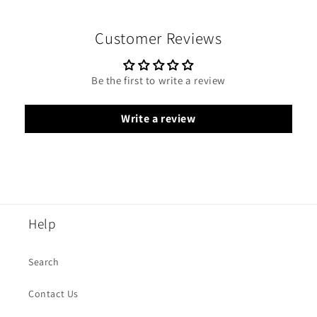
Customer Reviews
Be the first to write a review
Write a review
Help
Search
Contact Us