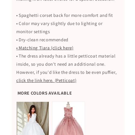
• Spaghetti corset back for more comfort and fit
• Color may vary slightly due to lighting or
monitor settings
• Dry-clean recommended
• Matching Tiara (click here)
• The dress already has a little petticoat material
inside, so you don't need an additional one.
However, if you'd like the dress to be even puffier,
click the link here. (Petticoat)
MORE COLORS AVAILABLE