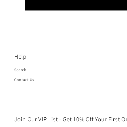
Help
Search
Contact Us
Join Our VIP List - Get 10% Off Your First O