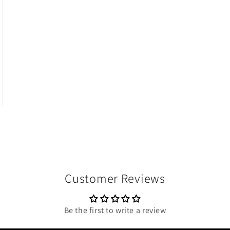
Customer Reviews
Be the first to write a review