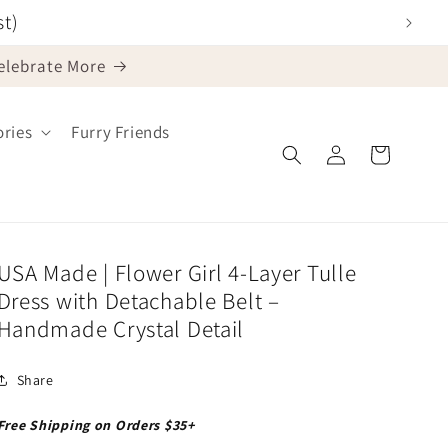
st)
Celebrate More
ries
Furry Friends
Log
Cart
in
USA Made | Flower Girl 4-Layer Tulle
Dress with Detachable Belt –
Handmade Crystal Detail
Share
Free Shipping on Orders $35+