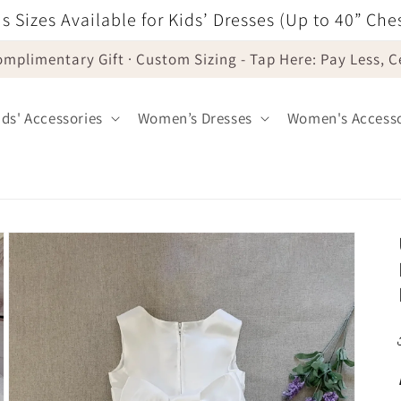
s Sizes Available for Kids’ Dresses (Up to 40” Che
omplimentary Gift · Custom Sizing - Tap Here: Pay Less, 
ids' Accessories
Women’s Dresses
Women's Accesso