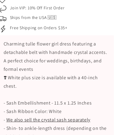
Flower
Flower
Join VIP: 10% Off First Order
Girl
Girl
4-
4-
Ships from the USA 🇺🇸
Layer
Layer
Free Shipping on Orders $35+
Tulle
Tulle
Dress
Dress
with
with
Charming tulle flower girl dress featuring a
Detachable
Detachable
detachable belt with handmade crystal accents.
Belt
Belt
A perfect choice for weddings, birthdays, and
–
–
Handmade
Handmade
formal events
Crystal
Crystal
❣️ White plus size is available with a 40-inch
Detail
Detail
chest.
- Sash Embellishment - 11.5 x 1.25 Inches
- Sash Ribbon Color: White
-
We also sell the crystal sash separately
- Shin- to ankle-length dress (depending on the