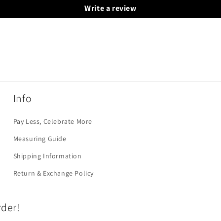
Write a review
Info
Pay Less, Celebrate More
Measuring Guide
Shipping Information
Return & Exchange Policy
rder!