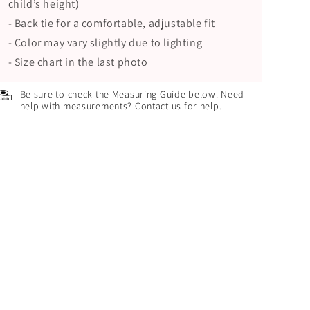
child’s height)
- Back tie for a comfortable, adjustable fit
- Color may vary slightly due to lighting
- Size chart in the last photo
Be sure to check the Measuring Guide below. Need
help with measurements? Contact us for help.