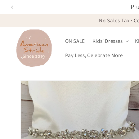
Skip to
Plu
content
No Sales Tax · C
ON SALE
Kids’ Dresses
K
Pay Less, Celebrate More
Skip to
product
information