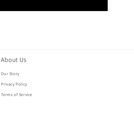
About Us
Our Story
Privacy Policy
Terms of Service