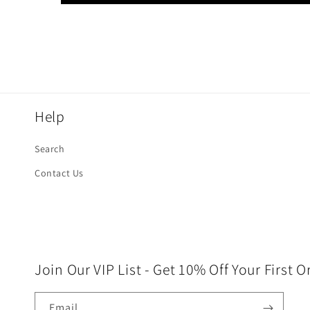
Help
Search
Contact Us
Join Our VIP List - Get 10% Off Your First O
Email