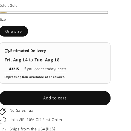
price
Color:
Gold
Gold
Size
One size
Estimated Delivery
Fri, Aug 14
to
Tue, Aug 18
Delivery
if you order today
Update
ZIP
Express option available at checkout.
code
Add to cart
No Sales Tax
Join VIP: 10% Off First Order
Ships from the USA 🇺🇸