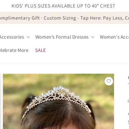
KIDS’ PLUS SIZES AVAILABLE UP TO 40” CHEST
omplimentary Gift · Custom Sizing - Tap Here: Pay Less, 
 Accessories
Women’s Formal Dresses
Women's Acce
elebrate More
SALE