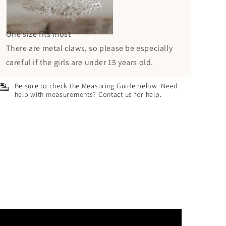
One size fits most
There are metal claws, so please be especially
careful if the girls are under 15 years old.
Be sure to check the Measuring Guide below. Need
help with measurements? Contact us for help.