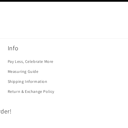
Info
Pay Less, Celebrate More
Measuring Guide
Shipping Information
Return & Exchange Policy
rder!