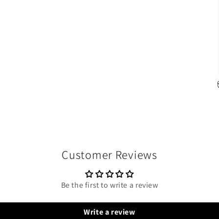
Customer Reviews
Be the first to write a review
Write a review