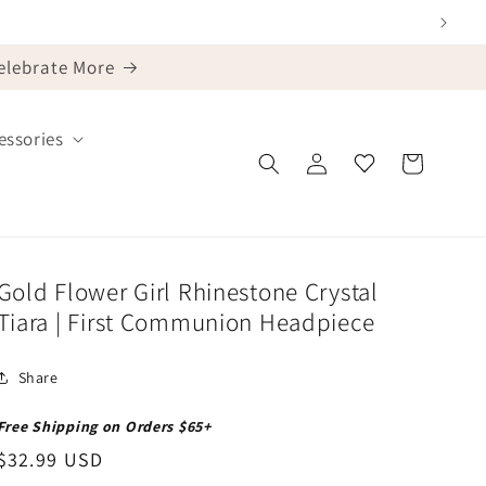
Celebrate More
ssories
Log
Cart
in
Gold Flower Girl Rhinestone Crystal
Tiara | First Communion Headpiece
Share
Free Shipping on Orders $65+
Regular
$32.99 USD