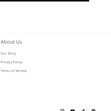
About Us
Our Story
Privacy Policy
Terms of Service