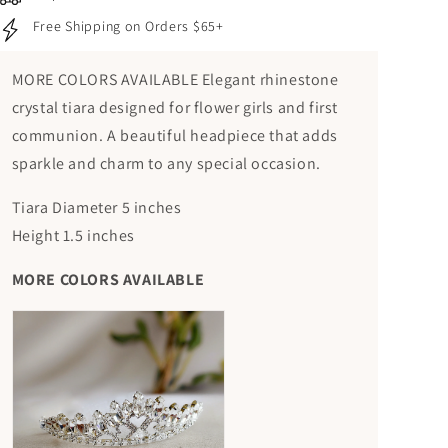
Free Shipping on Orders $65+
MORE COLORS AVAILABLE Elegant rhinestone
crystal tiara designed for flower girls and first
communion. A beautiful headpiece that adds
sparkle and charm to any special occasion.
Tiara Diameter 5 inches
Height 1.5 inches
MORE COLORS AVAILABLE