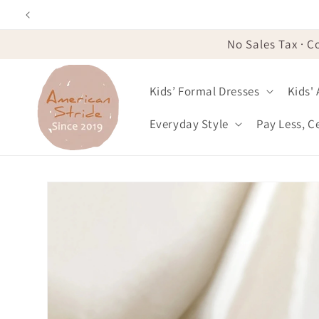
Skip to
content
No Sales Tax · C
Kids’ Formal Dresses
Kids'
Everyday Style
Pay Less, C
Skip to
product
information