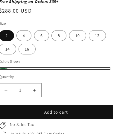
Free Shipping on Orders $35+
Regular
$288.00 USD
price
Size
2
4
6
8
10
12
14
16
Color:
Green
Green
Quantity
Quantity
Decrease
Increase
quantity
quantity
for
for
Hunter
Hunter
Add to cart
Green
Green
Kids
Kids
No Sales Tax
Dress
Dress