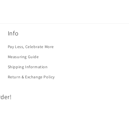
Info
Pay Less, Celebrate More
Measuring Guide
Shipping Information
Return & Exchange Policy
rder!