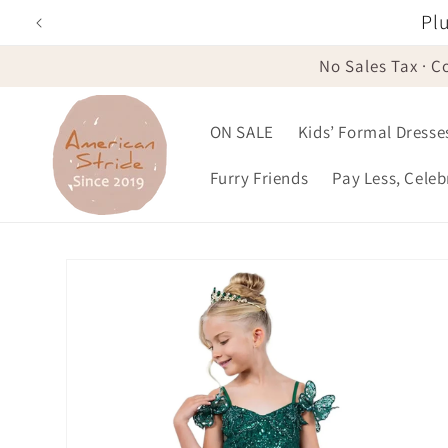
Skip to
Plu
content
No Sales Tax · C
ON SALE
Kids’ Formal Dresse
Furry Friends
Pay Less, Cele
Skip to
product
information