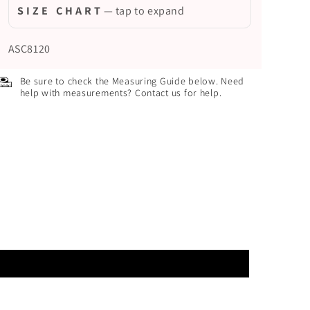
S I Z E C H A R T
— tap to expand
ASC8120
Be sure to check the Measuring Guide below. Need
help with measurements? Contact us for help.