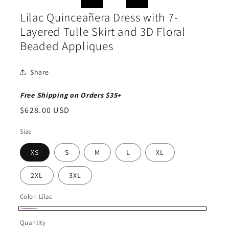
in
in
modal
moda
Lilac Quinceañera Dress with 7-
Layered Tulle Skirt and 3D Floral
Beaded Appliques
Share
Free Shipping on Orders $35+
Regular
$628.00 USD
price
Size
XS
S
M
L
XL
2XL
3XL
Color:
Lilac
Lilac
Quantity
Quantity