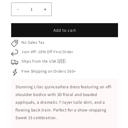
Decrease
Increase
quantity
quantity
for
for
Lilac
Lilac
Add to cart
Quinceañera
Quinceañera
Dress
Dress
No Sales Tax
with
with
Join VIP: 10% Off First Order
7-
7-
Layered
Layered
Ships from the USA 🇺🇸
Tulle
Tulle
Free Shipping on Orders $65+
Skirt
Skirt
and
and
3D
3D
Stunning Lilac quinceañera dress featuring an off-
Floral
Floral
shoulder bodice with 3D floral and beaded
Beaded
Beaded
Appliques
Appliques
appliqués, a dramatic 7-layer tulle skirt, and a
flowing back train. Perfect for a show-stopping
Sweet 15 celebration.