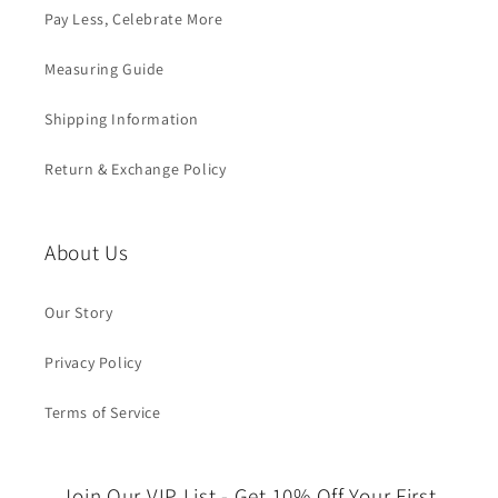
Pay Less, Celebrate More
Measuring Guide
Shipping Information
Return & Exchange Policy
About Us
Our Story
Privacy Policy
Terms of Service
Join Our VIP List - Get 10% Off Your First