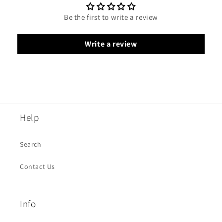
Be the first to write a review
Write a review
Help
Search
Contact Us
Info