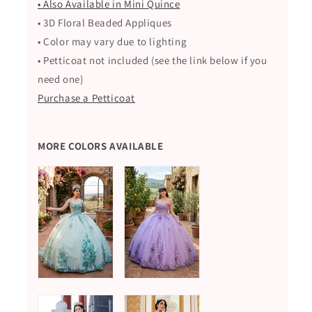
• Also Available in Mini Quince
• 3D Floral Beaded Appliques
• Color may vary due to lighting
• Petticoat not included (see the link below if you
need one)
Purchase a Petticoat
MORE COLORS AVAILABLE