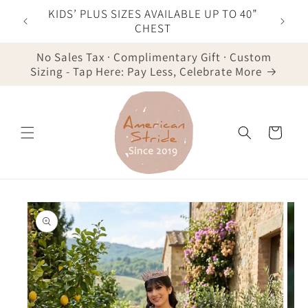
Skip to
F YOUR
KIDS’ PLUS SIZES AVAILABLE UP TO 40”
content
IST
CHEST
No Sales Tax · Complimentary Gift · Custom
Sizing - Tap Here: Pay Less, Celebrate More
Cart
Skip to
product
information