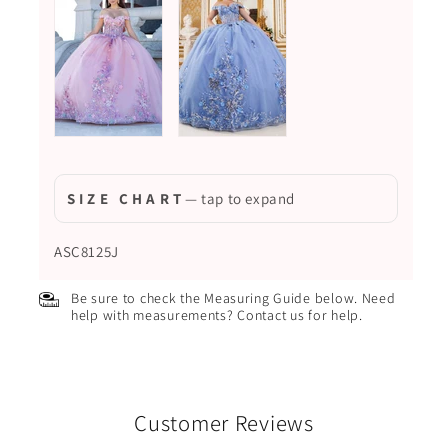
S I Z E C H A R T
— tap to expand
ASC8125J
Be sure to check the Measuring Guide below. Need
help with measurements? Contact us for help.
Customer Reviews