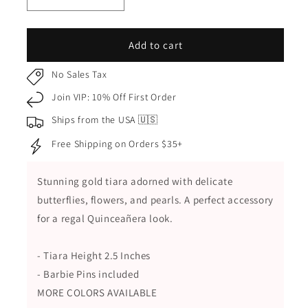
Decrease
Increase
quantity
quantity
for
for
Red
Red
Add to cart
Gold
Gold
Butterfly
Butterfly
No Sales Tax
and
and
Join VIP: 10% Off First Order
Flower
Flower
Quinceañera
Quinceañera
Ships from the USA 🇺🇸
Tiara
Tiara
Free Shipping on Orders $35+
Stunning gold tiara adorned with delicate
butterflies, flowers, and pearls. A perfect accessory
for a regal Quinceañera look.
- Tiara Height 2.5 Inches
- Barbie Pins included
MORE COLORS AVAILABLE