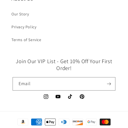
Our Story
Privacy Policy
Terms of Service
Join Our VIP List - Get 10% Off Your First
Order!
Email
Instagram
YouTube
TikTok
Pinterest
Payment
methods