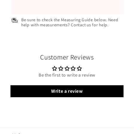
Be sure to check the Measuring Guide below. Need
help with measurements? Contact us for help.
Customer Reviews
Be the first to write a review
Write a review