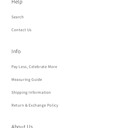
Help
Search
Contact Us
Info
Pay Less, Celebrate More
Measuring Guide
Shipping Information
Return & Exchange Policy
About Us