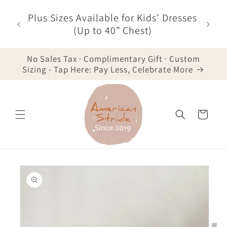
Skip to
r $35
Plus Sizes Available for Kids’ Dresses
content
der -
(Up to 40” Chest)
No Sales Tax · Complimentary Gift · Custom
Sizing - Tap Here: Pay Less, Celebrate More
Cart
Skip to
product
information