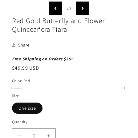
media
1
of
1
/
5
in
modal
Red Gold Butterfly and Flower
Quinceañera Tiara
Share
Free Shipping on Orders $35+
Regular
$49.99 USD
price
Color:
Red
Red
Size
One size
Quantity
Quantity