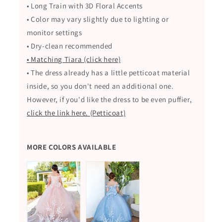
• Long Train with
3D Floral Accents
• Color may vary slightly due to lighting or
monitor settings
• Dry-clean recommended
• Matching Tiara (click here)
• The dress already has a little petticoat material
inside, so you don't need an additional one.
However, if you'd like the dress to be even puffier,
click the link here. (Petticoat)
MORE COLORS AVAILABLE