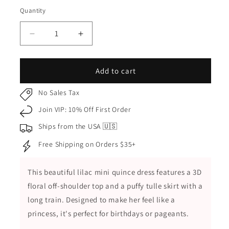
Lilac
Quantity
Quantity
Decrease
Increase
quantity
quantity
for
for
Lilac
Lilac
Add to cart
Kids
Kids
Dress
Dress
No Sales Tax
with
with
Join VIP: 10% Off First Order
3D
3D
Floral
Floral
Ships from the USA 🇺🇸
Accents
Accents
Free Shipping on Orders $35+
and
and
Puffy
Puffy
Tulle
Tulle
This beautiful lilac mini quince dress features a 3D
Skirt,
Skirt,
floral off-shoulder top and a puffy tulle skirt with a
Mini
Mini
Quince
Quince
long train. Designed to make her feel like a
Dress
Dress
princess, it's
perfect for birthdays or pageants.