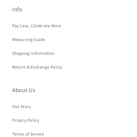
Info
Pay Less, Celebrate More
Measuring Guide
Shipping Information
Return & Exchange Policy
About Us
Our Story
Privacy Policy
Terms of Service