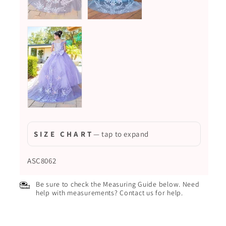
S I Z E C H A R T
— tap to expand
ASC8062
Be sure to check the Measuring Guide below. Need
help with measurements? Contact us for help.