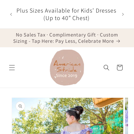
Skip to
r $35
Plus Sizes Available for Kids’ Dresses
content
der -
(Up to 40” Chest)
No Sales Tax · Complimentary Gift · Custom
Sizing - Tap Here: Pay Less, Celebrate More
Cart
Skip to
product
information