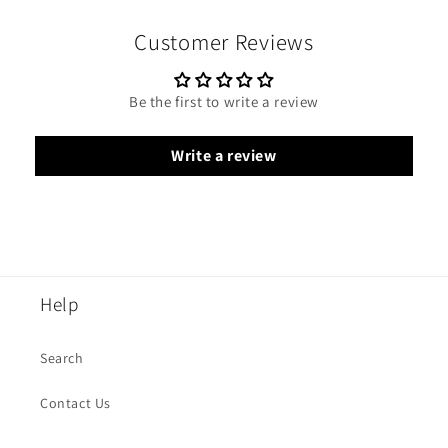
Customer Reviews
Be the first to write a review
Write a review
Help
Search
Contact Us