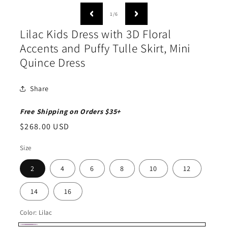
media
medi
1
2
of
1
/
6
in
in
modal
moda
Lilac Kids Dress with 3D Floral
Accents and Puffy Tulle Skirt, Mini
Quince Dress
Share
Free Shipping on Orders $35+
Regular
$268.00 USD
price
Size
2
4
6
8
10
12
14
16
Color:
Lilac