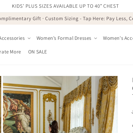
KIDS’ PLUS SIZES AVAILABLE UP TO 40” CHEST
omplimentary Gift · Custom Sizing - Tap Here: Pay Less, 
 Accessories
Women’s Formal Dresses
Women's Acce
brate More
ON SALE