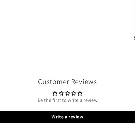
Customer Reviews
Be the first to write a review
Write a review