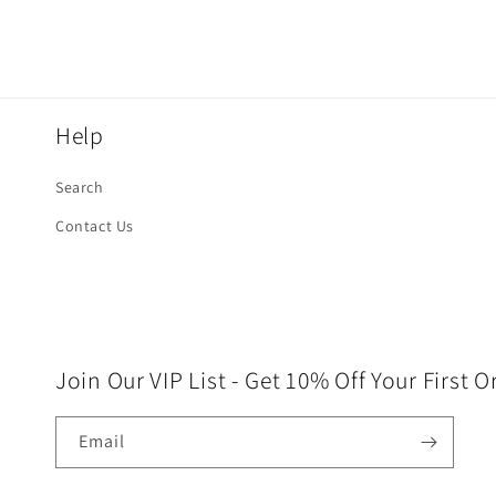
Help
Search
Contact Us
Join Our VIP List - Get 10% Off Your First O
Email