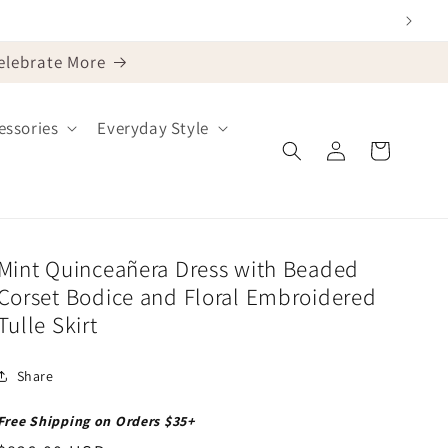
Celebrate More
ssories
Everyday Style
Log
Cart
in
Mint Quinceañera Dress with Beaded
Corset Bodice and Floral Embroidered
Tulle Skirt
Share
Free Shipping on Orders $35+