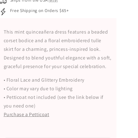
Ships from the USA 🇺🇸
Bodice
Bodice
Free Shipping on Orders $65+
and
and
Floral
Floral
Embroidered
Embroidered
This mint quinceañera dress features a beaded
Tulle
Tulle
Skirt
Skirt
corset bodice and a floral embroidered tulle
skirt for a charming, princess-inspired look.
Designed to blend youthful elegance with a soft,
graceful presence for your special celebration.
• Floral Lace and Glittery Embroidery
• Color may vary due to lighting
• Petticoat not included (see the link below if
you need one)
Purchase a Petticoat