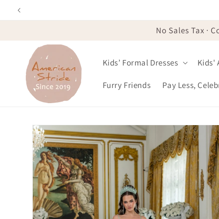
Skip to
content
No Sales Tax · C
Kids’ Formal Dresses
Kids'
Furry Friends
Pay Less, Cele
Skip to
product
information