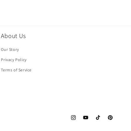
About Us
Our Story
Privacy Policy
Terms of Service
Instagram
YouTube
TikTok
Pinterest