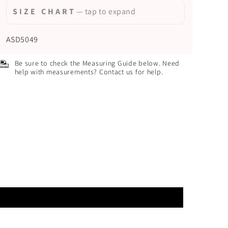
S I Z E C H A R T
— tap to expand
ASD5049
Be sure to check the Measuring Guide below. Need
help with measurements? Contact us for help.