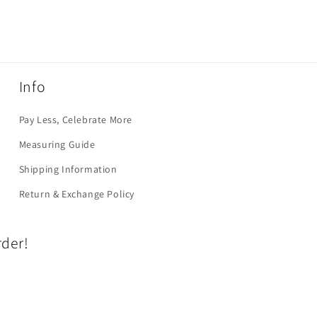
Info
Pay Less, Celebrate More
Measuring Guide
Shipping Information
Return & Exchange Policy
rder!