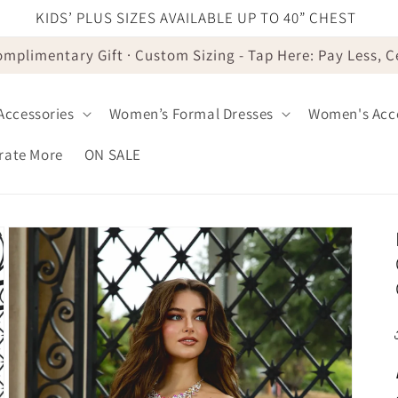
KIDS’ PLUS SIZES AVAILABLE UP TO 40” CHEST
omplimentary Gift · Custom Sizing - Tap Here: Pay Less, 
 Accessories
Women’s Formal Dresses
Women's Acce
brate More
ON SALE