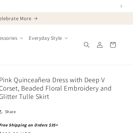
Celebrate More
ssories
Everyday Style
Log
Cart
in
Pink Quinceañera Dress with Deep V
Corset, Beaded Floral Embroidery and
Glitter Tulle Skirt
Share
Free Shipping on Orders $35+