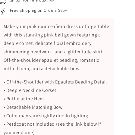
Ships from the USA 🇺🇸
Corset,
Corset,
Free Shipping on Orders $65+
Beaded
Beaded
Floral
Floral
Embroidery
Embroidery
Make your pink quinceañera dress unforgettable
and
and
with this stunning pink ball gown featuring a
Glitter
Glitter
deep V corset, delicate floral embroidery,
Tulle
Tulle
Skirt
Skirt
shimmering beadwork, and a glitter tulle skirt.
Off-the-shoulder epaulet beading, romantic
ruffled hem, and a detachable bow.
• Off-the-Shoulder with Epaulets Beading Detail
• Deep V Neckline Corset
• Ruffle at the Hem
• Detachable Matching Bow
• Color may vary slightly due to lighting
• Petticoat not included (see the link below if
you need one)