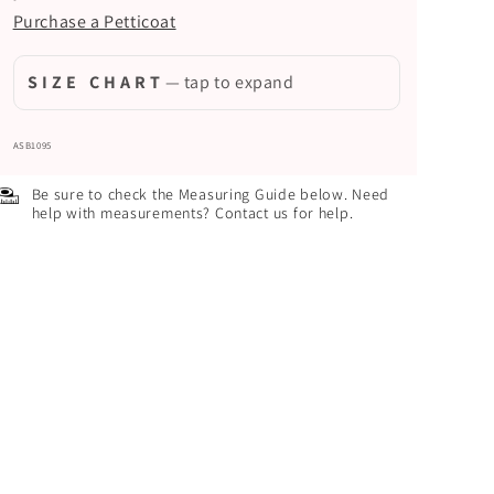
Purchase a Petticoat
S I Z E C H A R T
— tap to expand
ASB1095
Be sure to check the Measuring Guide below. Need
help with measurements? Contact us for help.