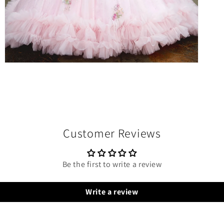
Open
media
10
in
modal
Customer Reviews
Be the first to write a review
Write a review