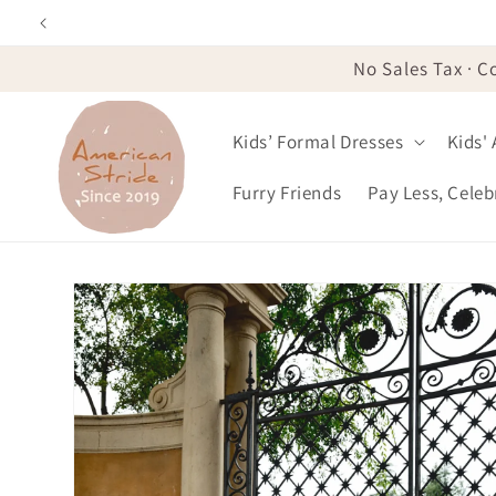
Skip to
content
No Sales Tax · C
Kids’ Formal Dresses
Kids'
Furry Friends
Pay Less, Cele
Skip to
product
information