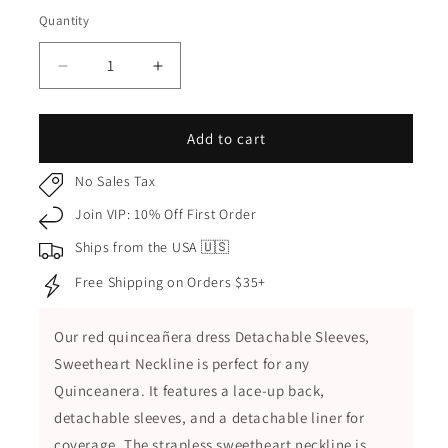
Red
Quantity
Quantity
Decrease
Increase
quantity
quantity
for
for
Red
Red
Add to cart
Quinceañera
Quinceañera
Dress
Dress
No Sales Tax
Sweetheart
Sweetheart
Join VIP: 10% Off First Order
with
with
3D
3D
Ships from the USA 🇺🇸
Flowers,
Flowers,
Free Shipping on Orders $35+
Glitter
Glitter
and
and
Detachable
Detachable
Our red quinceañera dress Detachable Sleeves,
Sleeves
Sleeves
Sweetheart Neckline is perfect for any
Quinceanera. It features a lace-up back,
detachable sleeves, and a detachable liner for
coverage. The strapless sweetheart neckline is