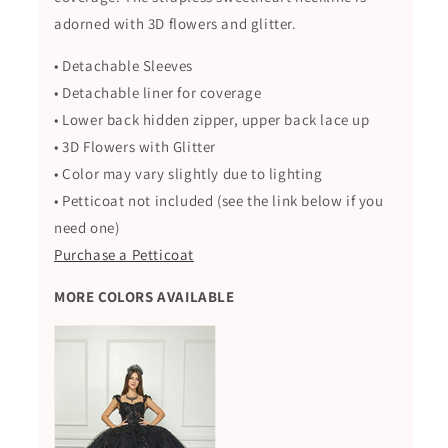
adorned with 3D flowers and glitter.
• Detachable Sleeves
• Detachable liner for coverage
• Lower back hidden zipper, upper back lace up
• 3D Flowers with Glitter
• Color may vary slightly due to lighting
• Petticoat not included (see the link below if you
need one)
Purchase a Petticoat
MORE COLORS AVAILABLE