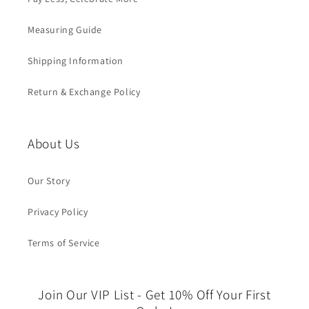
Measuring Guide
Shipping Information
Return & Exchange Policy
About Us
Our Story
Privacy Policy
Terms of Service
Join Our VIP List - Get 10% Off Your First