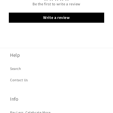
Be the first to write a review
Write a review
Help
Search
Contact Us
Info
Pay Less, Celebrate More