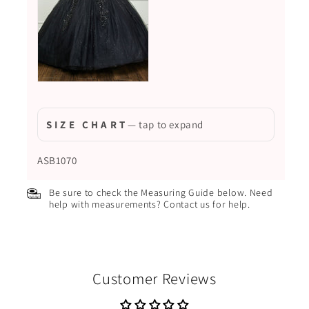
S I Z E C H A R T
— tap to expand
ASB1070
Be sure to check the Measuring Guide below. Need
help with measurements? Contact us for help.
Customer Reviews