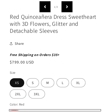
media
medi
1
2
of
1
/
3
in
in
modal
moda
Red Quinceañera Dress Sweetheart
with 3D Flowers, Glitter and
Detachable Sleeves
Share
Free Shipping on Orders $35+
Regular
$799.00 USD
price
Size
XS
S
M
L
XL
2XL
3XL
Color:
Red