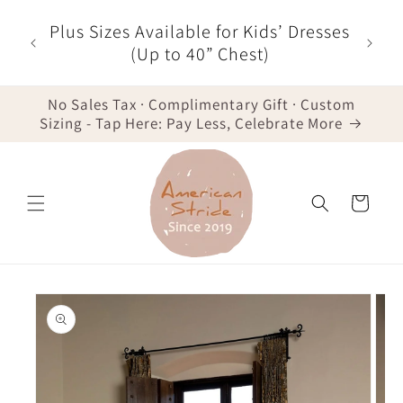
Skip to
r $35
Plus Sizes Available for Kids’ Dresses
content
der -
(Up to 40” Chest)
No Sales Tax · Complimentary Gift · Custom
Sizing - Tap Here: Pay Less, Celebrate More
Cart
Skip to
product
information