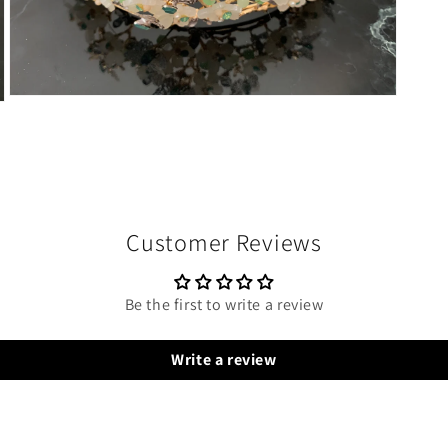
Open
media
8
in
modal
Customer Reviews
Be the first to write a review
Write a review