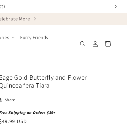
st)
Celebrate More
ries
Furry Friends
Log
Cart
in
Sage Gold Butterfly and Flower
Quinceañera Tiara
Share
Free Shipping on Orders $35+
Regular
$49.99 USD