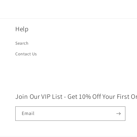
Help
Search
Contact Us
Join Our VIP List - Get 10% Off Your First O
Email