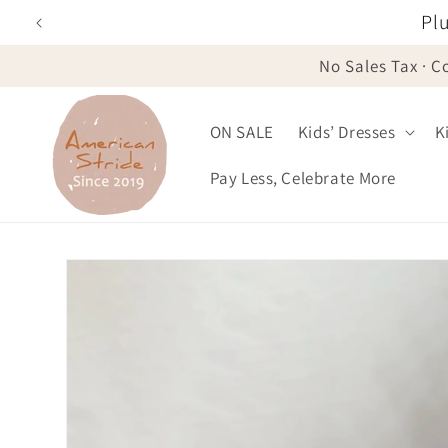
Skip to
Plu
content
No Sales Tax · C
ON SALE
Kids’ Dresses
K
Pay Less, Celebrate More
Skip to
product
information