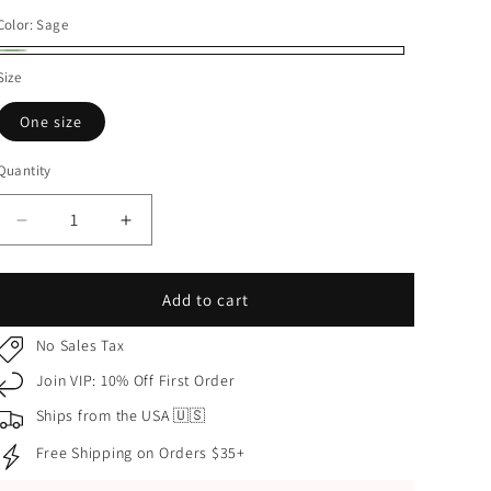
price
Color:
Sage
Sage
Size
One size
Quantity
Quantity
Decrease
Increase
quantity
quantity
for
for
Sage
Sage
Add to cart
Gold
Gold
Butterfly
Butterfly
No Sales Tax
and
and
Join VIP: 10% Off First Order
Flower
Flower
Quinceañera
Quinceañera
Ships from the USA 🇺🇸
Tiara
Tiara
Free Shipping on Orders $35+