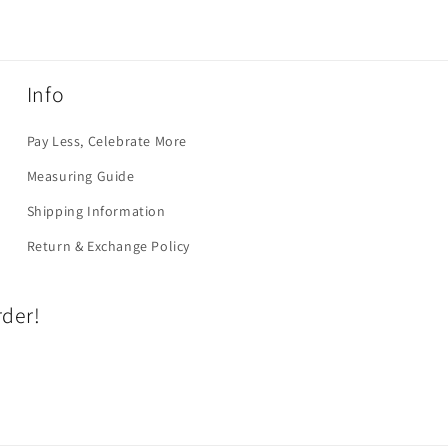
Info
Pay Less, Celebrate More
Measuring Guide
Shipping Information
Return & Exchange Policy
rder!