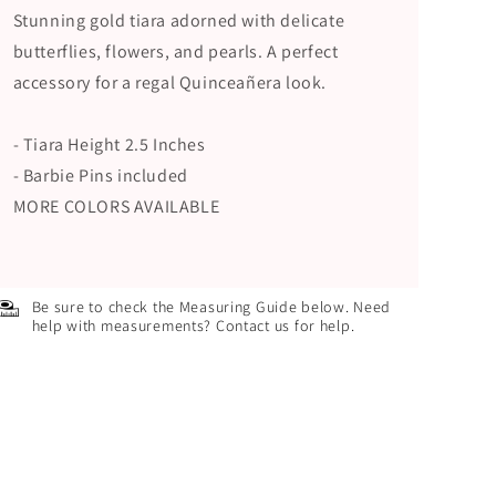
Stunning gold tiara adorned with delicate
butterflies, flowers, and pearls. A perfect
accessory for a regal Quinceañera look.
- Tiara Height 2.5 Inches
- Barbie Pins included
MORE COLORS AVAILABLE
Be sure to check the Measuring Guide below. Need
help with measurements? Contact us for help.