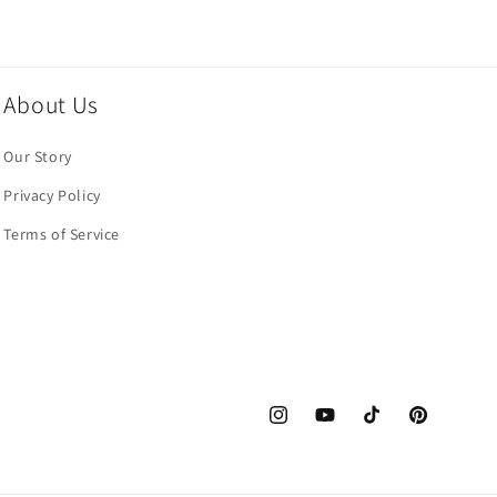
About Us
Our Story
Privacy Policy
Terms of Service
Instagram
YouTube
TikTok
Pinterest