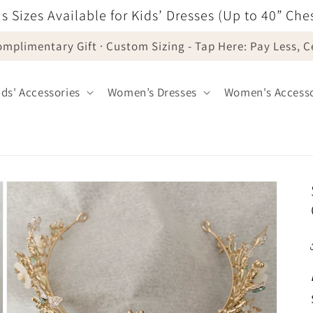
s Sizes Available for Kids’ Dresses (Up to 40” Che
omplimentary Gift · Custom Sizing - Tap Here: Pay Less, 
ids' Accessories
Women’s Dresses
Women's Accesso