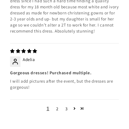
dress since I had such a hard time finding a quality
dress for my 18 month old because most white and ivory
dressed as made for newborn christening gowns or for
2-3 year olds and up- but my daughter is small for her
age so we couldn’t alter a 2T to work for her. I cannot
recommend this dress. Absolutely stunning!
Adelia
Gorgeous dresses! Purchased multiple.
I will add pictures after the event, but the dresses are
gorgeous!
1
2
3