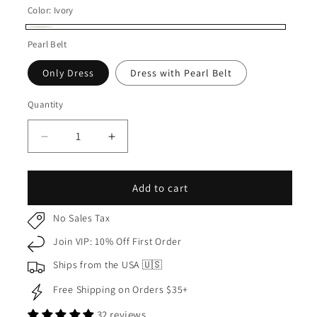
Color:
Ivory
Ivory
Pearl Belt
Only Dress
Dress with Pearl Belt
Quantity
Quantity
Decrease
Increase
quantity
quantity
for
for
USA
USA
Add to cart
Made
Made
|
|
No Sales Tax
Ivory
Ivory
Join VIP: 10% Off First Order
White
White
Full
Full
Ships from the USA 🇺🇸
Satin
Satin
Free Shipping on Orders $35+
Kids
Kids
Dress
Dress
32 reviews