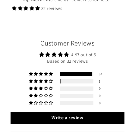
32 reviews
Customer Reviews
4.97 out of 5
Based on 32 reviews
31
1
0
0
0
Write a review