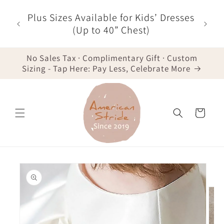
Skip to
r $35
Plus Sizes Available for Kids’ Dresses
content
der -
(Up to 40” Chest)
No Sales Tax · Complimentary Gift · Custom
Sizing - Tap Here: Pay Less, Celebrate More
Cart
Skip to
product
information