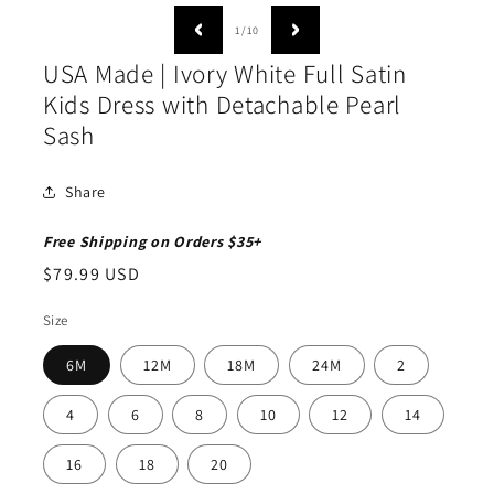
moda
media
1
of
1
/
10
in
modal
USA Made | Ivory White Full Satin
Kids Dress with Detachable Pearl
Sash
Share
Free Shipping on Orders $35+
Regular
$79.99 USD
price
Size
6M
12M
18M
24M
2
4
6
8
10
12
14
16
18
20