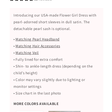
with
with
Detachable
Detachable
Pearl
Pearl
Introducing our USA-made Flower Girl Dress with
Sash
Sash
pearl-adorned short sleeves in dull satin. The
detachable pearl sash is optional.
•
Matching Pearl Headband
•
Matching Hair Accessories
•
Matching Veil
• Fully lined for extra comfort
• Shin- to ankle-length dress (depending on the
child’s height)
• Color may vary slightly due to lighting or
monitor settings
• Size chart in the last photo
MORE COLORS AVAILABLE