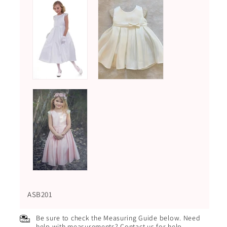
ASB201
Be sure to check the Measuring Guide below. Need
help with measurements? Contact us for help.