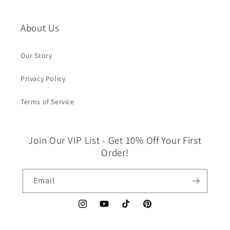
About Us
Our Story
Privacy Policy
Terms of Service
Join Our VIP List - Get 10% Off Your First
Order!
Email
Instagram
YouTube
TikTok
Pinterest