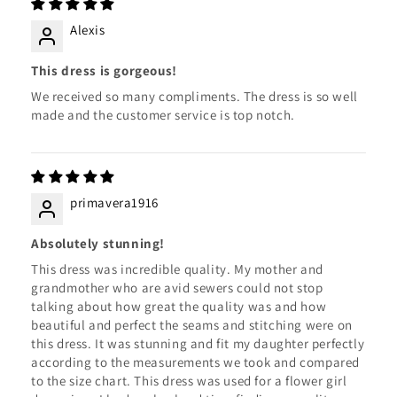
Alexis
This dress is gorgeous!
We received so many compliments. The dress is so well
made and the customer service is top notch.
primavera1916
Absolutely stunning!
This dress was incredible quality. My mother and
grandmother who are avid sewers could not stop
talking about how great the quality was and how
beautiful and perfect the seams and stitching were on
this dress. It was stunning and fit my daughter perfectly
according to the measurements we took and compared
to the size chart. This dress was used for a flower girl