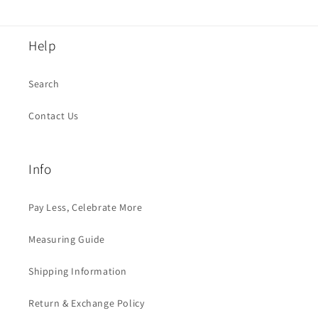
Help
Search
Contact Us
Info
Pay Less, Celebrate More
Measuring Guide
Shipping Information
Return & Exchange Policy