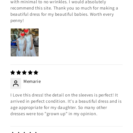
with minimal to no wrinkles. I would absolutely
recommend this site. Thank you so much for making a
beautiful dress for my beautiful babies. Worth every
penny!
Memarie
I Love this dress! the detail on the sleeves is perfect! It
arrived in perfect condition. It's a beautiful dress and is
age appropriate for my daughter. So many other
dresses were too "grown up" in my opinion.