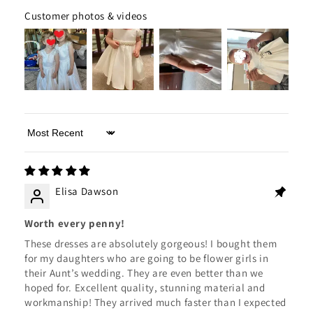
Customer photos & videos
Sort by
Elisa Dawson
Worth every penny!
These dresses are absolutely gorgeous! I bought them
for my daughters who are going to be flower girls in
their Aunt’s wedding. They are even better than we
hoped for. Excellent quality, stunning material and
workmanship! They arrived much faster than I expected