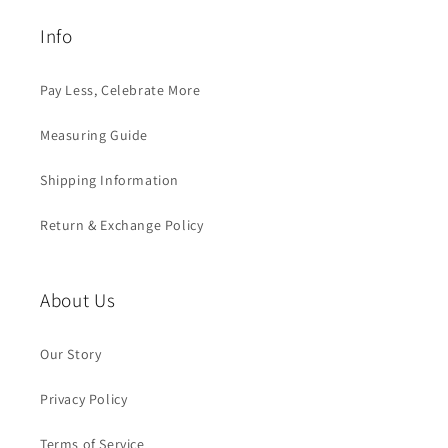
Info
Pay Less, Celebrate More
Measuring Guide
Shipping Information
Return & Exchange Policy
About Us
Our Story
Privacy Policy
Terms of Service