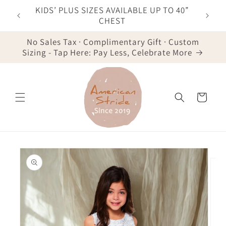
Skip to
F YOUR
KIDS’ PLUS SIZES AVAILABLE UP TO 40”
content
IST
CHEST
No Sales Tax · Complimentary Gift · Custom
Sizing - Tap Here: Pay Less, Celebrate More
Cart
Skip to
product
information