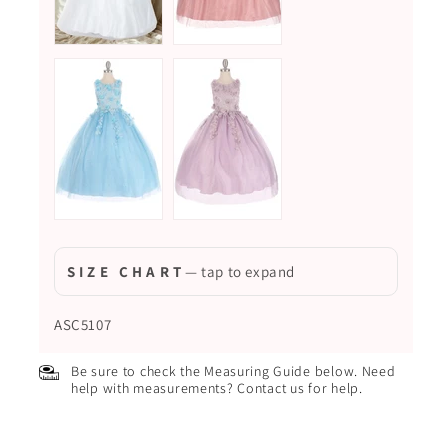
S I Z E C H A R T
— tap to expand
ASC5107
Be sure to check the Measuring Guide below. Need
help with measurements? Contact us for help.