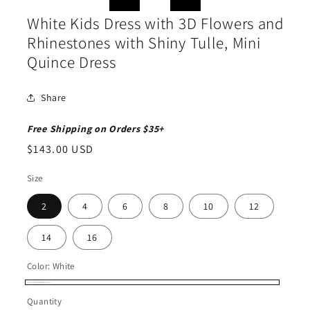
moda
in
modal
White Kids Dress with 3D Flowers and
Rhinestones with Shiny Tulle, Mini
Quince Dress
Share
Free Shipping on Orders $35+
Regular
$143.00 USD
price
Size
2
4
6
8
10
12
14
16
Color:
White
White
Quantity
Quantity