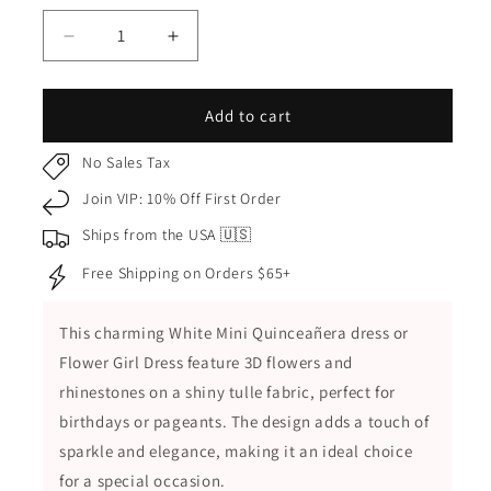
Decrease
Increase
quantity
quantity
for
for
White
White
Add to cart
Kids
Kids
Dress
Dress
No Sales Tax
with
with
Join VIP: 10% Off First Order
3D
3D
Flowers
Flowers
Ships from the USA 🇺🇸
and
and
Free Shipping on Orders $65+
Rhinestones
Rhinestones
with
with
Shiny
Shiny
This charming White Mini Quinceañera dress or
Tulle,
Tulle,
Flower Girl Dress feature 3D flowers and
Mini
Mini
Quince
Quince
rhinestones on a shiny tulle fabric,
perfect for
Dress
Dress
birthdays or pageants
. The design adds a touch of
sparkle and elegance, making it an ideal choice
for a special occasion.