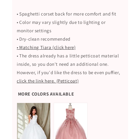
• Spaghetti corset back for more comfort and fit
• Color may vary slightly due to lighting or
monitor settings
• Dry-clean recommended
• Matching Tiara (click here)
• The dress already has a little petticoat material
inside, so you don't need an additional one.
However, if you'd like the dress to be even puffier,
click the link here. (Petticoat)
MORE COLORS AVAILABLE