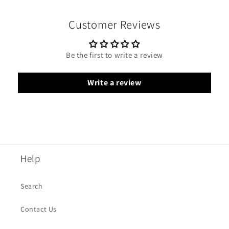
Customer Reviews
Be the first to write a review
Write a review
Help
Search
Contact Us