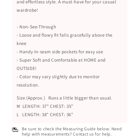
and effortless style. A must-have for your casual
wardrobe!
- Non-See-Through
- Loose and flowy fit falls gracefully above the
knee
- Handy In-seam side pockets for easy use
- Super Soft and Comfortable at HOME and
OUTSIDE!
- Color may vary slightly due to monitor
resolution.
Size (Approx.) Runs a little bigger than usual.
M LENGTH: 37" CHEST: 35"
L LENGTH: 38" CHEST: 36"
Be sure to check the Measuring Guide below. Need
help with measurements? Contact us for help.