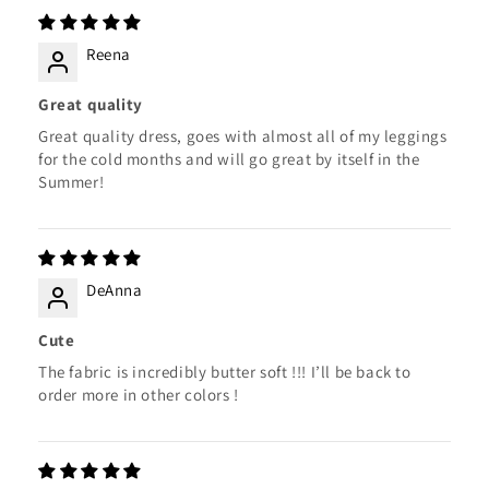
Reena
Great quality
Great quality dress, goes with almost all of my leggings
for the cold months and will go great by itself in the
Summer!
DeAnna
Cute
The fabric is incredibly butter soft !!! I’ll be back to
order more in other colors !