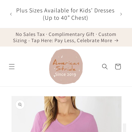
Skip to
r $35
Plus Sizes Available for Kids’ Dresses
content
der -
(Up to 40” Chest)
No Sales Tax · Complimentary Gift · Custom
Sizing - Tap Here: Pay Less, Celebrate More
Cart
Skip to
product
information