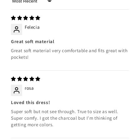
Sort by
Felecia
Great soft material
Great soft material very comfortable and fits great with
pockets!
rosa
Loved this dress!
Super soft but not see through. True to size as well.
Super comfy. I got the charcoal but I'm thinking of
getting more colors.