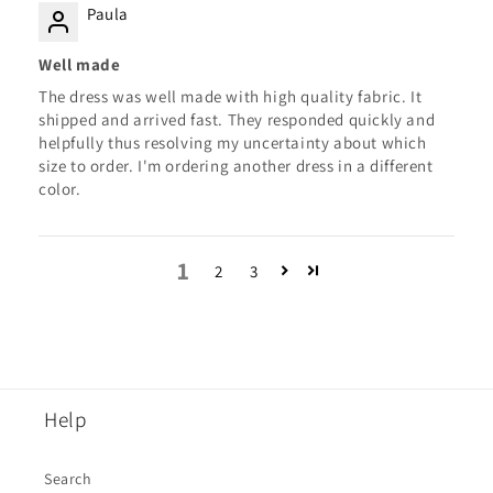
Paula
Well made
The dress was well made with high quality fabric. It
shipped and arrived fast. They responded quickly and
helpfully thus resolving my uncertainty about which
size to order. I'm ordering another dress in a different
color.
1
2
3
Help
Search