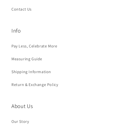
Contact Us
Info
Pay Less, Celebrate More
Measuring Guide
Shipping Information
Return & Exchange Policy
About Us
Our Story