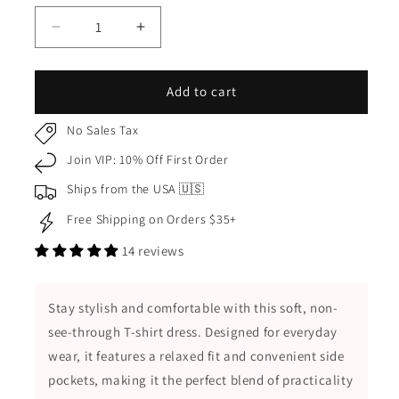
Decrease
Increase
quantity
quantity
for
for
Soft
Soft
Add to cart
Non-
Non-
See-
See-
No Sales Tax
Through
Through
Join VIP: 10% Off First Order
Casual
Casual
Daily
Daily
Ships from the USA 🇺🇸
Comfortable
Comfortable
Free Shipping on Orders $35+
T-
T-
Shirt
Shirt
14 reviews
Dress
Dress
with
with
Side
Side
Stay stylish and comfortable with this soft, non-
Pockets
Pockets
see-through T-shirt dress. Designed for everyday
wear, it features a relaxed fit and convenient side
pockets, making it the perfect blend of practicality