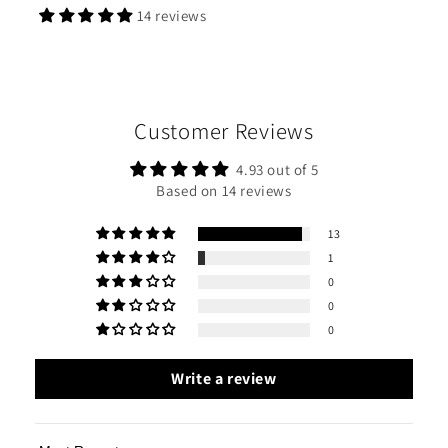
14 reviews
Customer Reviews
4.93 out of 5
Based on 14 reviews
13
1
0
0
0
Write a review