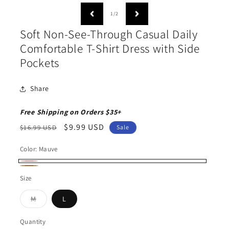
media
1
of
1
/
2
in
modal
Soft Non-See-Through Casual Daily
Comfortable T-Shirt Dress with Side
Pockets
Share
Free Shipping on Orders $35+
Regular
Sale
$9.99 USD
$16.99 USD
Sale
price
price
Color:
Mauve
Mauve
Copper
Size
Variant
M
L
sold
out
or
Quantity
Quantity
unavailable